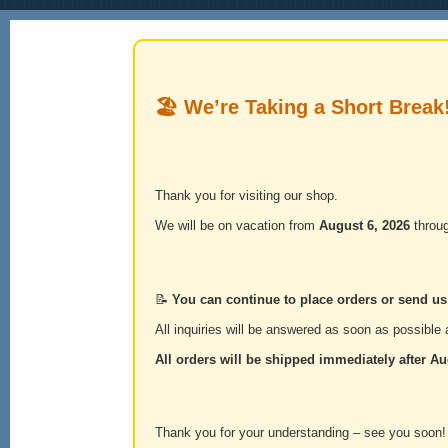
🏖️ We’re Taking a Short Break
Thank you for visiting our shop.
We will be on vacation from
August 6, 2026
throu
📝
You can continue to place orders or send u
All inquiries will be answered as soon as possible a
All orders will be shipped immediately after
Au
Thank you for your understanding – see you soon!