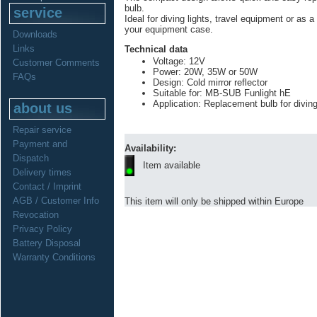
bulb.
service
Ideal for diving lights, travel equipment or as a 
your equipment case.
Downloads
Links
Technical data
Voltage: 12V
Customer Comments
Power: 20W, 35W or 50W
FAQs
Design: Cold mirror reflector
Suitable for: MB-SUB Funlight hE
Application: Replacement bulb for divin
about us
Repair service
Payment and
Availability:
Dispatch
Item available
Delivery times
Contact / Imprint
AGB / Customer Info
This item will only be shipped within Europe
Revocation
Privacy Policy
Battery Disposal
Warranty Conditions