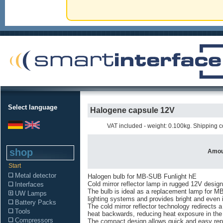
Select language
Halogene capsule 12V
VAT included - weight: 0.100kg. Shipping co
shop
Amou
Start
Metal detector
Halogen bulb for MB-SUB Funlight hE
Cold mirror reflector lamp in rugged 12V design
Interfaces
The bulb is ideal as a replacement lamp for 
UW Lamps
lighting systems and provides bright and even i
Battery Packs
The cold mirror reflector technology redirects a 
Tools
heat backwards, reducing heat exposure in the 
Compressors
The compact design allows quick and easy rep